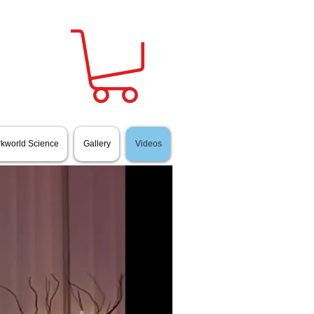
Sign in
rkworld Science
Gallery
Videos