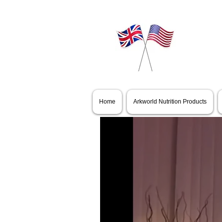
All Videos
Home
Arkworld Nutrition Products