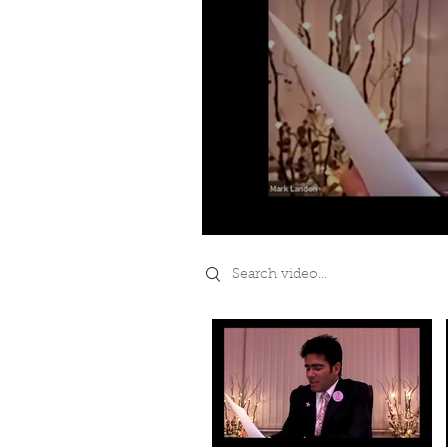
Search videos