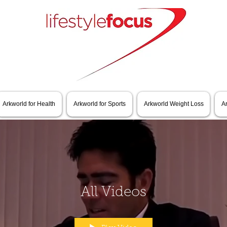
Arkworld for Health
Arkworld for Sports
Arkworld Weight Loss
A
All Videos