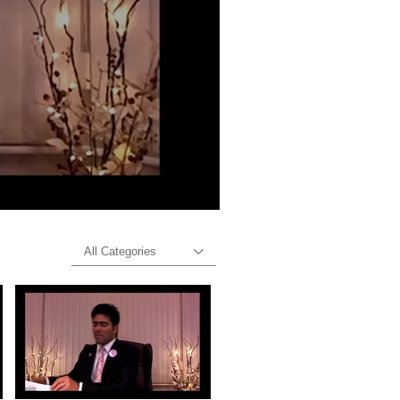
All Categories