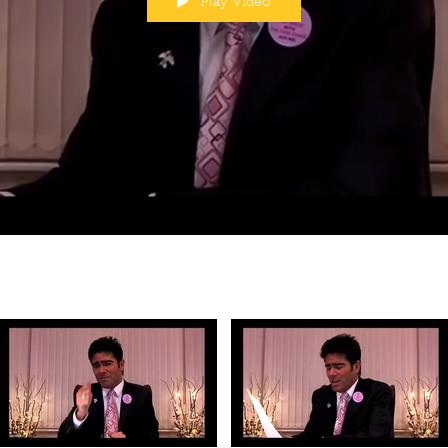
Play Video