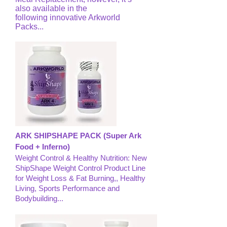
also available in the
following innovative Arkworld
Packs...
ARK SHIPSHAPE PACK (Super Ark
Food + Inferno)
Weight Control & Healthy Nutrition: New
ShipShape Weight Control Product Line
for Weight Loss & Fat Burning,, Healthy
Living, Sports Performance and
Bodybuilding...