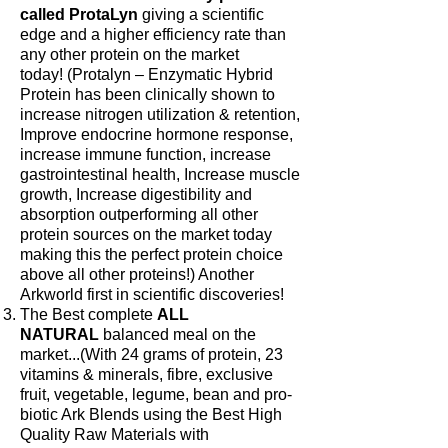
called ProtaLyn
giving a scientific
edge and a higher efficiency rate than
any other protein on the market
today! (Protalyn – Enzymatic Hybrid
Protein has been clinically shown to
increase nitrogen utilization & retention,
Improve endocrine hormone response,
increase immune function, increase
gastrointestinal health, Increase muscle
growth, Increase digestibility and
absorption outperforming all other
protein sources on the market today
making this the perfect protein choice
above all other proteins!) Another
Arkworld first in scientific discoveries!
The Best complete
ALL
NATURAL
balanced meal on the
market...(With 24 grams of protein, 23
vitamins & minerals, fibre, exclusive
fruit, vegetable, legume, bean and pro-
biotic Ark Blends using the Best High
Quality Raw Materials with