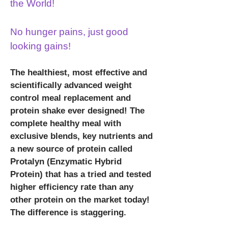
the World!
No hunger pains, just good
looking gains!
The healthiest, most effective and
scientifically advanced weight
control meal replacement and
protein shake ever designed! The
complete healthy meal with
exclusive blends, key nutrients and
a new source of protein called
Protalyn (Enzymatic Hybrid
Protein) that has a tried and tested
higher efficiency rate than any
other protein on the market today!
The difference is staggering.