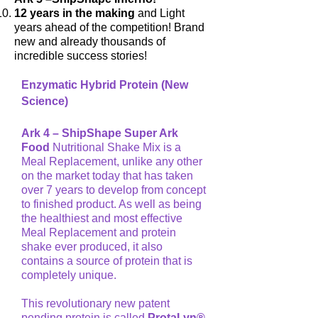
12 years in the making
and Light
years ahead of the competition! Brand
new and already thousands of
incredible success stories!
Enzymatic Hybrid Protein (New
Science)
Ark 4 – ShipShape Super Ark
Food
Nutritional Shake Mix is a
Meal Replacement, unlike any other
on the market today that has taken
over 7 years to develop from concept
to finished product. As well as being
the healthiest and most effective
Meal Replacement and protein
shake ever produced, it also
contains a source of protein that is
completely unique.
This revolutionary new patent
pending protein is called
ProtaLyn®