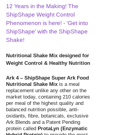
12 Years in the Making! The
ShipShape Weight Control
Phenomenon is here! - ‘Get into
ShipShape’ with the ShipShape
Shake!
Nutritional Shake Mix designed for
Weight Control & Healthy Nutrition
Ark 4 – ShipShape Super Ark Food
Nutritional Shake Mix
is a meal
replacement unlike any other on the
market today, containing 210 calories
per meal of the highest quality and
balanced nutrition possible, anti-
oxidants, fibre, botanicals, exclusive
Ark Blends and a Patent Pending
protein called
ProtaLyn (Enzymatic
Hybrid Protein)
to provide the most