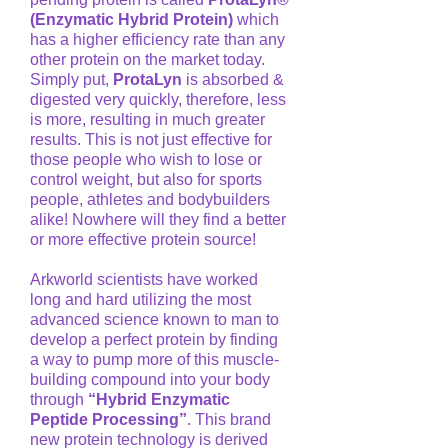
(Enzymatic Hybrid Protein)
which
has a higher efficiency rate than any
other protein on the market today.
Simply put,
ProtaLyn
is absorbed &
digested very quickly, therefore, less
is more, resulting in much greater
results. This is not just effective for
those people who wish to lose or
control weight, but also for sports
people, athletes and bodybuilders
alike! Nowhere will they find a better
or more effective protein source!
Arkworld scientists have worked
long and hard utilizing the most
advanced science known to man to
develop a perfect protein by finding
a way to pump more of this muscle-
building compound into your body
through
“Hybrid Enzymatic
Peptide Processing”
. This brand
new protein technology is derived