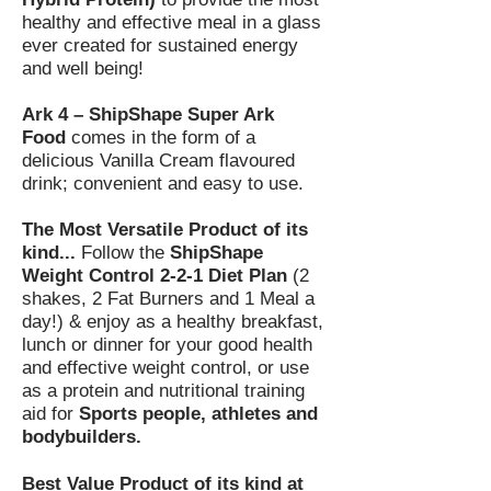
healthy and effective meal in a glass
ever created for sustained energy
and well being!
Ark 4 – ShipShape Super Ark
Food
comes in the form of a
delicious Vanilla Cream flavoured
drink; convenient and easy to use.
The Most Versatile Product of its
kind...
Follow the
ShipShape
Weight Control 2-2-1 Diet Plan
(2
shakes, 2 Fat Burners and 1 Meal a
day!) & enjoy as a healthy breakfast,
lunch or dinner for your good health
and effective weight control, or use
as a protein and nutritional training
aid for
Sports people, athletes and
bodybuilders.
Best Value Product of its kind at