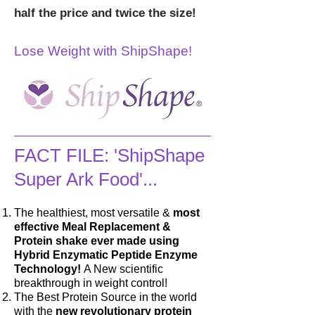
half the price and twice the size!
Lose Weight with ShipShape!
FACT FILE: 'ShipShape
Super Ark Food'...
The healthiest, most versatile &
most
effective Meal Replacement &
Protein shake ever made using
Hybrid Enzymatic Peptide Enzyme
Technology!
A New scientific
breakthrough in weight control!
The Best Protein Source in the world
with the
new revolutionary protein