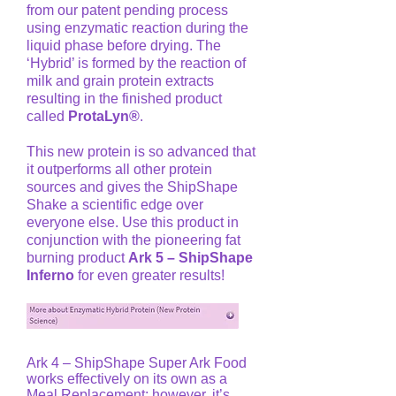
from our patent pending process
using enzymatic reaction during the
liquid phase before drying. The
‘Hybrid’ is formed by the reaction of
milk and grain protein extracts
resulting in the finished product
called
ProtaLyn®
.
This new protein is so advanced that
it outperforms all other protein
sources and gives the ShipShape
Shake a scientific edge over
everyone else. Use this product in
conjunction with the pioneering fat
burning product
Ark 5 – ShipShape
Inferno
for even greater results!
Ark 4 – ShipShape Super Ark Food
works effectively on its own as a
Meal Replacement; however, it’s