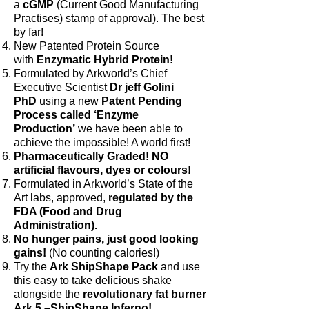
a
cGMP
(Current Good Manufacturing
Practises) stamp of approval). The best
by far!
New Patented Protein Source
with
Enzymatic Hybrid Protein!
Formulated by Arkworld’s Chief
Executive Scientist
Dr jeff Golini
PhD
using a new
Patent Pending
Process called ‘Enzyme
Production’
we have been able to
achieve the impossible! A world first!
Pharmaceutically Graded! NO
artificial flavours, dyes or colours!
Formulated in Arkworld’s State of the
Art labs, approved,
regulated by the
FDA (Food and Drug
Administration).
No hunger pains, just good looking
gains!
(No counting calories!)
Try the
Ark ShipShape Pack
and use
this easy to take delicious shake
alongside the
revolutionary fat burner
Ark 5 –ShipShape Inferno!