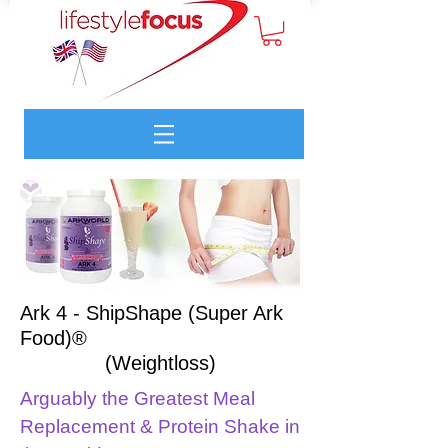
Ark 4 - ShipShape (Super Ark
Food)®
(Weightloss)
Arguably the Greatest Meal
Replacement & Protein Shake in