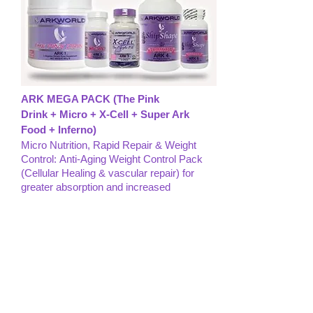
ARK MEGA PACK (The Pink
Drink + Micro + X-Cell + Super Ark
Food + Inferno)
Micro Nutrition, Rapid Repair & Weight
Control: Anti-Aging Weight Control Pack
(Cellular Healing & vascular repair) for
greater absorption and increased
results with the 3 A’S of Healing and the
New ShipShape Weight Conrtol Product
Line...