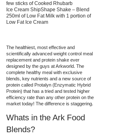
few sticks of Cooked Rhubarb
Ice Cream ShipShape Shake – Blend
250ml of Low Fat Milk with 1 portion of
Low Fat Ice Cream
The healthiest, most effective and
scientifically advanced weight control meal
replacement and protein shake ever
designed by the guys at Arkworld. The
complete healthy meal with exclusive
blends, key nutrients and a new source of
protein called Protalyn (Enzymatic Hybrid
Protein) that has a tried and tested higher
efficiency rate than any other protein on the
market today! The difference is staggering.
Whats in the Ark Food
Blends?