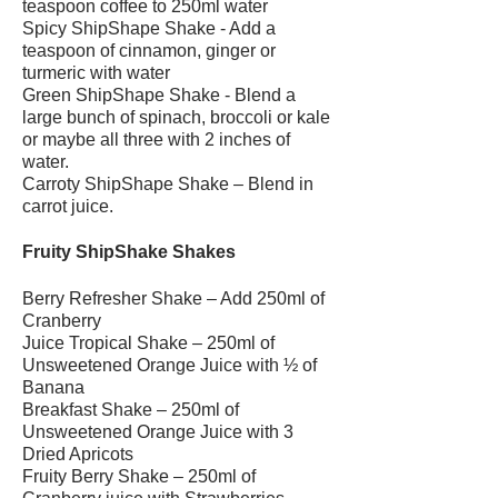
teaspoon coffee to 250ml water
Spicy ShipShape Shake - Add a
teaspoon of cinnamon, ginger or
turmeric with water
Green ShipShape Shake - Blend a
large bunch of spinach, broccoli or kale
or maybe all three with 2 inches of
water.
Carroty ShipShape Shake – Blend in
carrot juice.
Fruity ShipShake Shakes
Berry Refresher Shake – Add 250ml of
Cranberry
Juice Tropical Shake – 250ml of
Unsweetened Orange Juice with ½ of
Banana
Breakfast Shake – 250ml of
Unsweetened Orange Juice with 3
Dried Apricots
Fruity Berry Shake – 250ml of