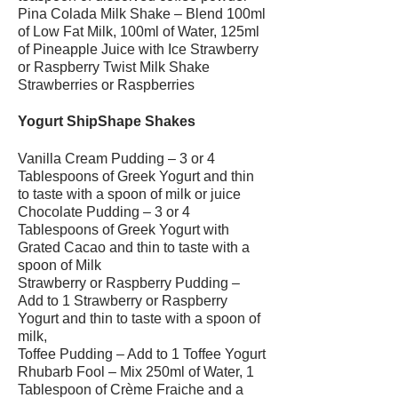
Pina Colada Milk Shake – Blend 100ml
of Low Fat Milk, 100ml of Water, 125ml
of Pineapple Juice with Ice Strawberry
or Raspberry Twist Milk Shake
Strawberries or Raspberries
Yogurt ShipShape Shakes
Vanilla Cream Pudding – 3 or 4
Tablespoons of Greek Yogurt and thin
to taste with a spoon of milk or juice
Chocolate Pudding – 3 or 4
Tablespoons of Greek Yogurt with
Grated Cacao and thin to taste with a
spoon of Milk
Strawberry or Raspberry Pudding –
Add to 1 Strawberry or Raspberry
Yogurt and thin to taste with a spoon of
milk,
Toffee Pudding – Add to 1 Toffee Yogurt
Rhubarb Fool – Mix 250ml of Water, 1
Tablespoon of Crème Fraiche and a