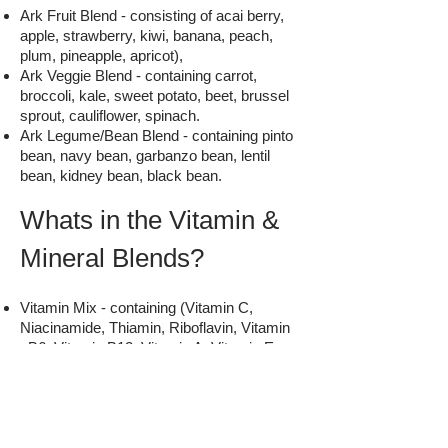
Ark Fruit Blend - consisting of acai berry,
apple, strawberry, kiwi, banana, peach,
plum, pineapple, apricot),
Ark Veggie Blend - containing carrot,
broccoli, kale, sweet potato, beet, brussel
sprout, cauliflower, spinach.
Ark Legume/Bean Blend - containing pinto
bean, navy bean, garbanzo bean, lentil
bean, kidney bean, black bean.
Whats in the Vitamin &
Mineral Blends?
Vitamin Mix - containing (Vitamin C,
Niacinamide, Thiamin, Riboflavin, Vitamin
B6, Vitamin B12, Vitamin A, Vitamin E,
Folic Acid, Vitamin D, Pantothenic Acid,
Biotin, maltodextrin & silica)
Mineral Complex - (containing calcium
phosphate, magnesium oxide, zinc
chelate, manganese chelate, sodium