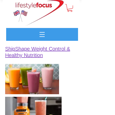
ShipShape Weight Control &
Healthy Nutrition