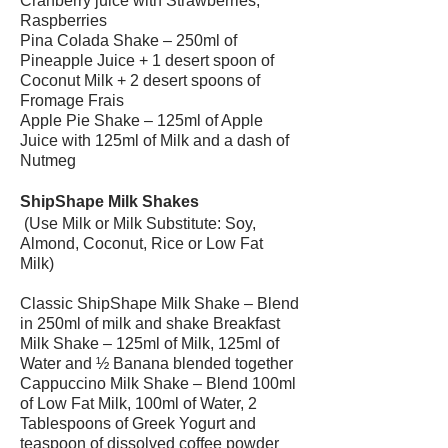
Cranberry juice with Strawberries,
Raspberries
Pina Colada Shake – 250ml of
Pineapple Juice + 1 desert spoon of
Coconut Milk + 2 desert spoons of
Fromage Frais
Apple Pie Shake – 125ml of Apple
Juice with 125ml of Milk and a dash of
Nutmeg
ShipShape Milk Shakes
(Use Milk or Milk Substitute: Soy,
Almond, Coconut, Rice or Low Fat
Milk)
Classic ShipShape Milk Shake – Blend
in 250ml of milk and shake Breakfast
Milk Shake – 125ml of Milk, 125ml of
Water and ½ Banana blended together
Cappuccino Milk Shake – Blend 100ml
of Low Fat Milk, 100ml of Water, 2
Tablespoons of Greek Yogurt and
teaspoon of dissolved coffee powder