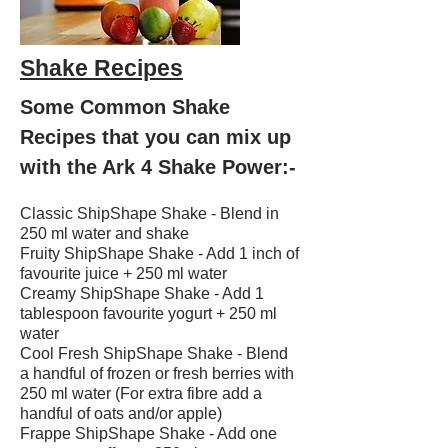
Shake Recipes
Some Common Shake
Recipes that you can mix up
with the Ark 4 Shake Power:-
Classic ShipShape Shake - Blend in
250 ml water and shake
Fruity ShipShape Shake - Add 1 inch of
favourite juice + 250 ml water
Creamy ShipShape Shake - Add 1
tablespoon favourite yogurt + 250 ml
water
Cool Fresh ShipShape Shake - Blend
a handful of frozen or fresh berries with
250 ml water (For extra fibre add a
handful of oats and/or apple)
Frappe ShipShape Shake - Add one