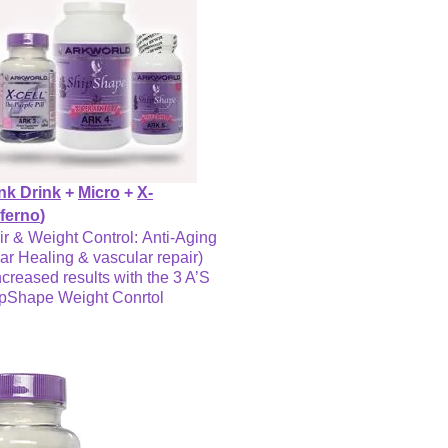
nk Drink
+
Micro
+
X-
nferno
)
ir & Weight Control: Anti-Aging
ar Healing & vascular repair)
ncreased results with the 3 A’S
ipShape Weight Conrtol