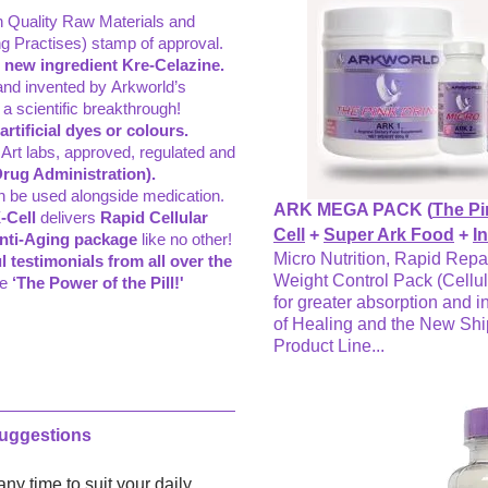
gh Quality Raw Materials and
 Practises) stamp of approval.
 new ingredient Kre-Celazine.
and invented by Arkworld’s
a scientific breakthrough!
tificial dyes or colours.
 Art labs, approved, regulated and
rug Administration).
n be used alongside medication.
ARK MEGA PACK (
The Pi
-Cell
delivers
Rapid Cellular
Cell
+
Super Ark Food
+
I
Anti-Aging package
like no other!
Micro Nutrition, Rapid Repa
l testimonials from all over the
Weight Control Pack (Cellul
ce
‘The Power of the Pill!'
for greater absorption and i
of Healing and the New Sh
Product Line...
Suggestions
ny time to suit your daily