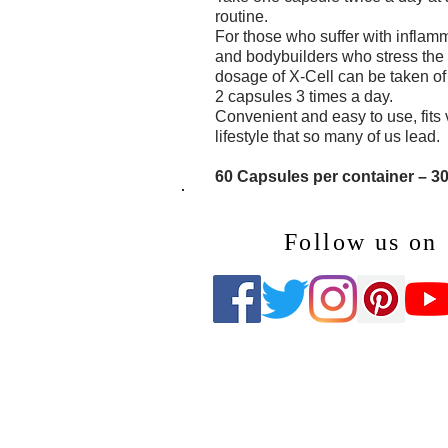
routine.
For those who suffer with inflamm
and bodybuilders who stress the b
dosage of X-Cell can be taken of
2 capsules 3 times a day.
Convenient and easy to use, fits 
lifestyle that so many of us lead.
60 Capsules per container – 3
Follow us on