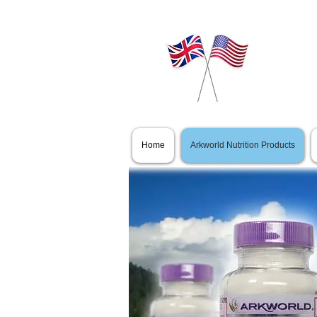
Home
Arkworld Nutrition Products