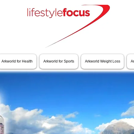
Arkworld for Health
Arkworld for Sports
Arkworld Weight Loss
A