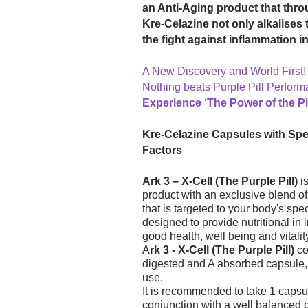
an Anti-Aging product that thro
Kre-Celazine not only alkalises 
the fight against inflammation i
A New Discovery and World First!
Nothing beats Purple Pill Perform
Experience ‘The Power of the Pil
Kre-Celazine Capsules with Spec
Factors
Ark 3 – X-Cell (The Purple Pill)
is
product with an exclusive blend of 
that is targeted to your body's sp
designed to provide nutritional in 
good health, well being and vitalit
A
rk 3 - X-Cell (The Purple Pill)
co
digested and A absorbed capsule,
use.
It is recommended to take 1 capsu
conjunction with a well balanced di