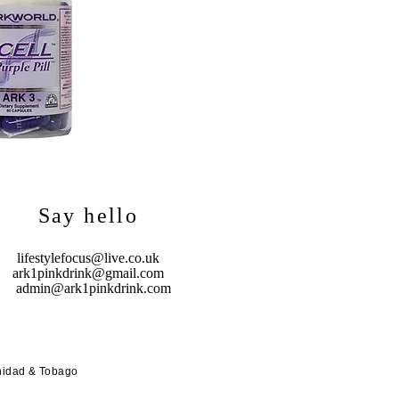
Say hello
lifestylefocus@live.co.uk
ark1pinkdrink@gmail.com
admin@ark1pinkdrink.com
nidad & Tobago