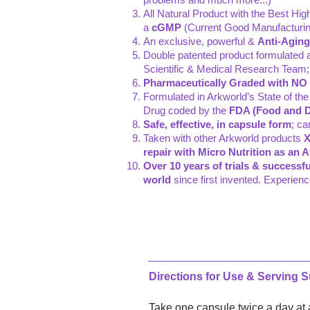
All Natural Product with the Best Hi
a
cGMP
(Current Good Manufacturing
An exclusive, powerful &
Anti-Aging
Double patented product formulated 
Scientific & Medical Research Team; 
Pharmaceutically Graded with NO ar
Formulated in Arkworld’s State of the
Drug coded by the
FDA (Food and D
Safe, effective, in capsule form
; ca
Taken with other Arkworld products
X
repair with Micro Nutrition as an 
Over 10 years of trials & successfu
world
since first invented. Experien
Directions for Use & Serving 
Take one capsule twice a day at a