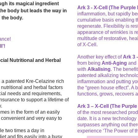
ugh its magical ingredient
Ark 3 - X-Cell (The Purple P
the body but leads the way in
inflammation, but rapidly be
n the body.
cumulative basis enabling th
regenerate. Flexibility is re
appearance of wrinkles is re
multitude of restorative, he
ance!
of X-Cell.
l’!
Another key effect of
Ark 3 -
ial Nutritional and Herbal
from being
Anti-Aging
and
with
Alkalising
. The benefi
patented alkalizing technolo
 a patented Kre-Celazine rich
inflammation and putting your
nutritional and herbal factors
the “green house effect”. A
ecial needs and requirements,
functions, grows, recovers 
insurance to support a lifetime of
y.
Ark 3 – X-Cell (The Purple 
mes in the form of an easily
of the most researched prod
 convenient and very easy to
date. It is a new technology
surpasses anything out ther
le two times a day in
experience ‘The Power of the
et and fits easily into a busy