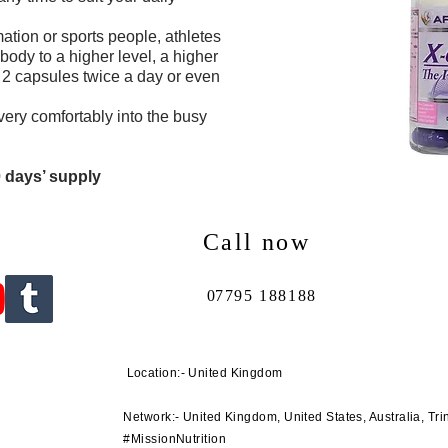
ation or sports people, athletes
ody to a higher level, a higher
 2 capsules twice a day or even
very comfortably into the busy
0 days’ supply
Call now
0
7795 188188
Location:- United Kingdom
Network:- United Kingdom, United States, Australia, Tri
#MissionNutrition