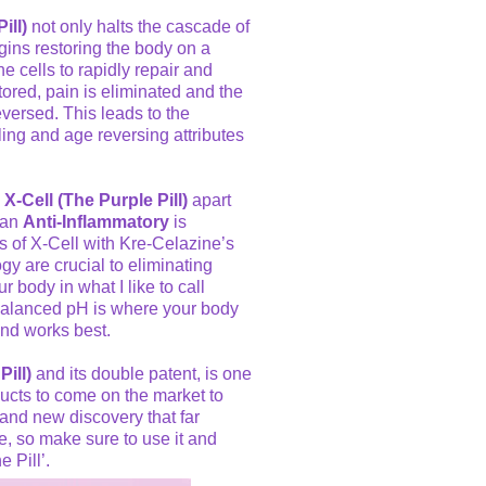
ill)
not only halts the cascade of
gins restoring the body on a
e cells to rapidly repair and
stored, pain is eliminated and the
versed. This leads to the
aling and age reversing attributes
 X-Cell (The Purple Pill)
apart
 an
Anti-Inflammatory
is
ts of X-Cell with Kre-Celazine’s
gy are crucial to eliminating
 body in what I like to call
 balanced pH is where your body
and works best.
Pill)
and its double patent, is one
ucts to come on the market to
 and new discovery that far
e, so make sure to use it and
 Pill’.