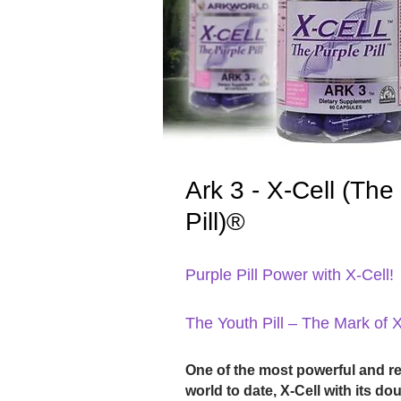
Ark 3 - X-Cell (The
Pill)®
Purple Pill Power with X-Cell!
The Youth Pill – The Mark of 
One of the most powerful and r
world to date, X-Cell with its d