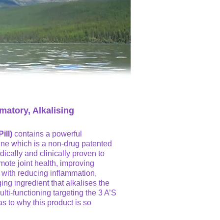
matory, Alkalising
ill)
contains a powerful
ine which is a non-drug patented
ically and clinically proven to
mote joint health, improving
g with reducing inflammation,
ing ingredient that alkalises the
lti-functioning targeting the 3 A’S
as to why this product is so