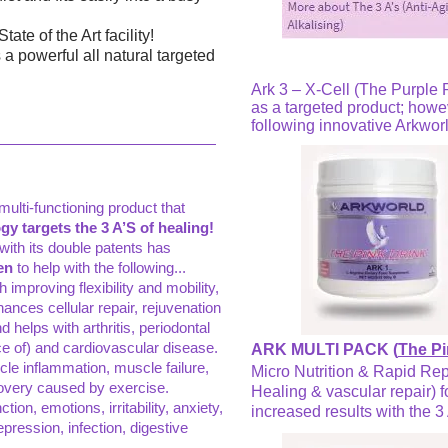
te of the Art facility!
 a powerful all natural targeted
Ark 3 – X-Cell (The Purple P
as a targeted product; howeve
following innovative Arkworl
ulti-functioning product that
y targets the 3 A’S of healing!
with its double patents has
en
to help with the following...
improving flexibility and mobility,
ances cellular repair, rejuvenation
d helps with arthritis, periodontal
e of) and cardiovascular disease.
ARK MULTI PACK (
The Pi
cle inflammation, muscle failure,
Micro Nutrition & Rapid Rep
covery caused by exercise.
Healing & vascular repair) f
tion, emotions, irritability, anxiety,
increased results with the 3 
epression, infection, digestive