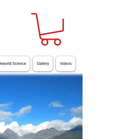
rkworld Science
Gallery
Videos