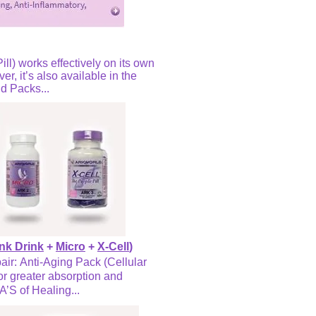
ill) works effectively on its own
r, it’s also available in the
d Packs...
nk Drink
+
Micro
+
X-Cell
)
air: Anti-Aging Pack (Cellular
or greater absorption and
A’S of Healing...