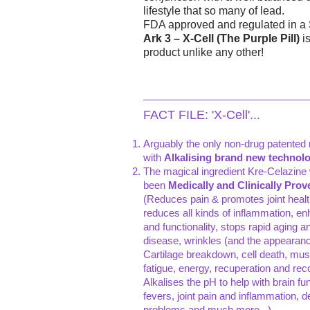
lifestyle that so many of lead.
FDA approved and regulated in a Sta
Ark 3 – X-Cell (The Purple Pill)
is
product unlike any other!
FACT FILE: 'X-Cell'...
Arguably the only non-drug patented m
with
Alkalising brand new technolog
The magical ingredient Kre-Celazine 
been
Medically and Clinically Prov
(Reduces pain & promotes joint health 
reduces all kinds of inflammation, enh
and functionality, stops rapid aging an
disease, wrinkles (and the appearanc
Cartilage breakdown, cell death, mus
fatigue, energy, recuperation and re
Alkalises the pH to help with brain func
fevers, joint pain and inflammation, d
problems and much more...)