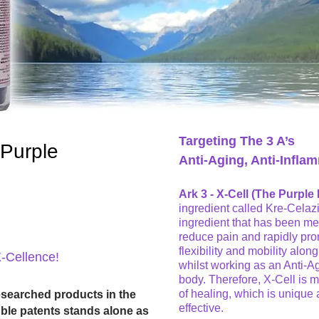
Targeting The 3 A’s
 Purple
Anti-Aging, Anti-Inflam
Ark 3 - X-Cell (The Purple P
ingredient called Kre-Celaz
ingredient that has been med
reduce pain and rapidly pro
flexibility and mobility alon
X-Cellence!
whilst working as an Anti-Ag
body. Therefore, X-Cell is mu
of healing, which is unique 
esearched products in the
effective.
ouble patents stands alone as