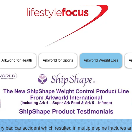
Arkworld for Health
Arkworld for Sports
Arkworld Weight Loss
A
ery bad car accident which resulted in multiple spine fractures an