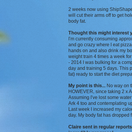
2 weeks now using ShipShape a
will cut their arms off to get h
body fat.
Thought this might interest 
I'm currently consuming approx
and go crazy where I eat pizza
hands on and also drink my body
weight train 4 times a week fo
- 2014 I was bulking for a com
day and training 5 days. This
fat) ready to start the diet pre
My point is this...
No way on th
HOWEVER, since taking 2 x Ark 
Assuming I've lost some wate
Ark 4 too and contemplating up
Last week I increased my cal
day. My body fat has dropped f
Claire sent in regular repor