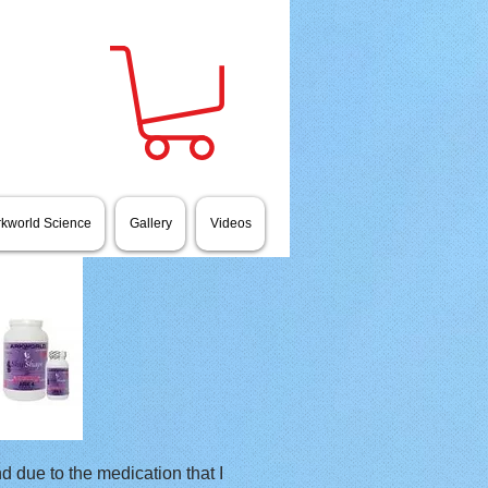
rkworld Science
Gallery
Videos
d due to the medication that I