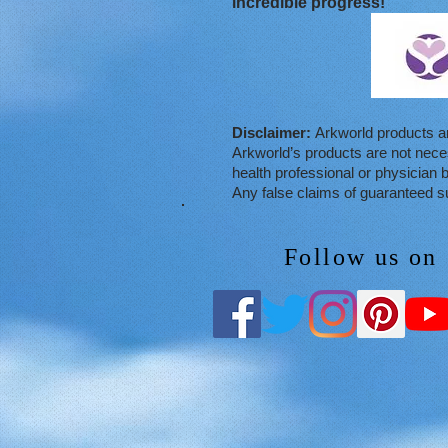
incredible progress!
Disclaimer:
Arkworld products ar
Arkworld’s products are not necess
health professional or physician b
Any false claims of guaranteed su
Follow us on