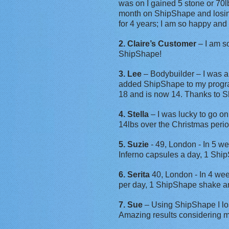
was on I gained 5 stone or 70lb
month on ShipShape and losing 
for 4 years; I am so happy and 
2. Claire’s Customer
– I am so
ShipShape!
3. Lee
– Bodybuilder – I was a
added ShipShape to my program
18 and is now 14. Thanks to 
4. Stella
– I was lucky to go on
14lbs over the Christmas perio
5. Suzie
- 49, London - In 5 we
Inferno capsules a day, 1 Shi
6. Serita
40, London - In 4 wee
per day, 1 ShipShape shake an
7. Sue
– Using ShipShape I lo
Amazing results considering m