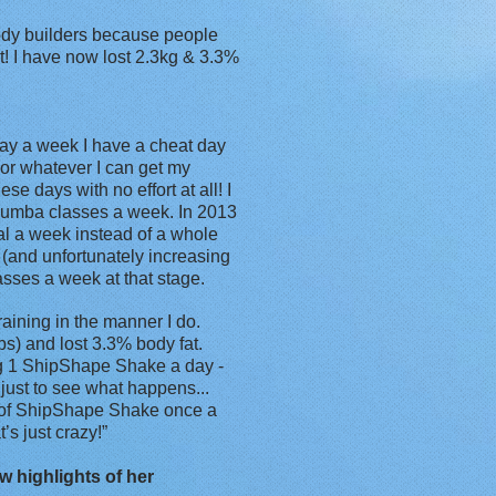
ody builders because people
ait! I have now lost 2.3kg & 3.3%
day a week I have a cheat day
 or whatever I can get my
e days with no effort at all! I
e Zumba classes a week. In 2013
al a week instead of a whole
(and unfortunately increasing
lasses a week at that stage.
raining in the manner I do.
s) and lost 3.3% body fat.
g 1 ShipShape Shake a day -
just to see what happens...
 of ShipShape Shake once a
s just crazy!”
w highlights of her