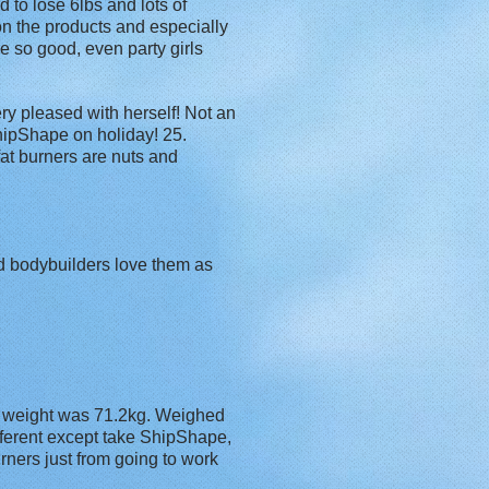
to lose 6lbs and lots of
on the products and especially
e so good, even party girls
ry pleased with herself! Not an
ShipShape on holiday! 25.
fat burners are nuts and
nd bodybuilders love them as
y weight was 71.2kg. Weighed
fferent except take ShipShape,
rners just from going to work