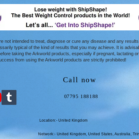
e not intended to treat, diagnose or cure any disease and any results
arily typical of the kind of results that you may achieve. It is advisa
efore taking the Arkworld products, especially if pregnant, lactating o
ccess from using the Arkworld products are strictly prohibited!
Call now
0
7795 188188
Location:- United Kingdom
Network:- United Kingdom, United States, Australia, Tri