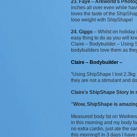
23. Faye – Arkworld’s Photo
inches all over even while hav
loves the taste of the ShipShap
lose weight with ShipShape!
24. Giggs
– Whilst on holiday 
easy thing to do as you will k
Claire – Bodybuilder – Using S
bodybuilders love them as the
Claire – Bodybuilder –
“Using ShipShape I lost 2.3kg 
they are not a stimulant and 
Claire’s ShipShape Story in m
“Wow, ShipShape is amazing! 
Measured body fat on Wednesd
in this morning and my body f
no extra cardio, just ate the s
this morning!! In 3 days I have