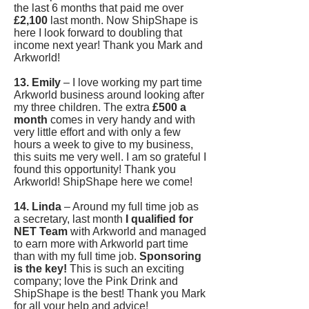
the last 6 months that paid me over
£2,100
last month. Now ShipShape is
here I look forward to doubling that
income next year! Thank you Mark and
Arkworld!
13. Emily
– I love working my part time
Arkworld business around looking after
my three children. The extra
£500 a
month
comes in very handy and with
very little effort and with only a few
hours a week to give to my business,
this suits me very well. I am so grateful I
found this opportunity! Thank you
Arkworld! ShipShape here we come!
14. Linda
– Around my full time job as
a secretary, last month
I qualified for
NET Team
with Arkworld and managed
to earn more with Arkworld part time
than with my full time job.
Sponsoring
is the key!
This is such an exciting
company; love the Pink Drink and
ShipShape is the best! Thank you Mark
for all your help and advice!