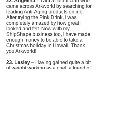
22. Angelina
– I am a Beautician who
came across Arkworld by searching for
leading Anti-Aging products online.
After trying the Pink Drink, I was
completely amazed by how great I
looked and felt. Now with my
ShipShape business too, I have made
enough money to be able to take a
Christmas holiday in Hawaii. Thank
you Arkworld!
23. Lesley
– Having gained quite a bit
of weight working as a chef, a friend of
mine put me on ShipShape.
WOW!
I
have hardly changed anything and the
fat is falling off me; what incredible
products! Now I have started my
ShipShape business around my full
time job and qualified for Executive in
my first month; I made
£449.40 profit!
Love this!
24. Alex
– With a background in
Journalism I started my ShipShape
business after losing 25 lbs in 2 months