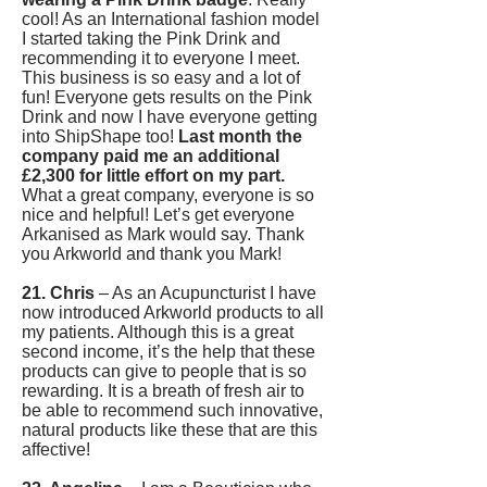
cool! As an International fashion model
I started taking the Pink Drink and
recommending it to everyone I meet.
This business is so easy and a lot of
fun! Everyone gets results on the Pink
Drink and now I have everyone getting
into ShipShape too!
Last month the
company paid me an additional
£2,300 for little effort on my part.
What a great company, everyone is so
nice and helpful! Let’s get everyone
Arkanised as Mark would say. Thank
you Arkworld and thank you Mark!
21. Chris
– As an Acupuncturist I have
now introduced Arkworld products to all
my patients. Although this is a great
second income, it’s the help that these
products can give to people that is so
rewarding. It is a breath of fresh air to
be able to recommend such innovative,
natural products like these that are this
affective!