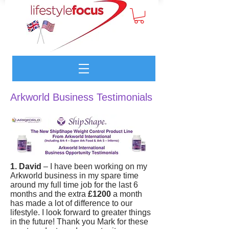
Arkworld Business Testimonials
1. David
– I have been working on my
Arkworld business in my spare time
around my full time job for the last 6
months and the extra
£1200
a month
has made a lot of difference to our
lifestyle. I look forward to greater things
in the future! Thank you Mark for these