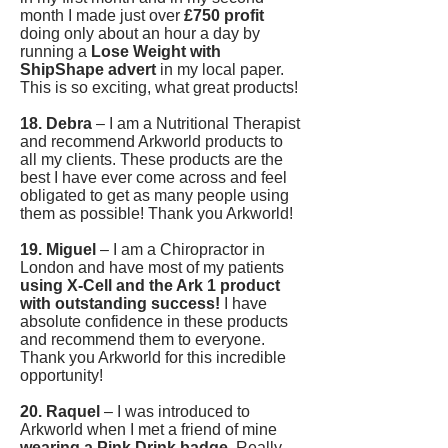
month I made just over
£750 profit
doing only about an hour a day by
running a
Lose Weight with
ShipShape advert
in my local paper.
This is so exciting, what great products!
18. Debra
– I am a Nutritional Therapist
and recommend Arkworld products to
all my clients. These products are the
best I have ever come across and feel
obligated to get as many people using
them as possible! Thank you Arkworld!
19. Miguel
– I am a Chiropractor in
London and have most of my patients
using X-Cell and the Ark 1 product
with outstanding success!
I have
absolute confidence in these products
and recommend them to everyone.
Thank you Arkworld for this incredible
opportunity!
20. Raquel
– I was introduced to
Arkworld when I met a friend of mine
wearing a Pink Drink badge
. Really