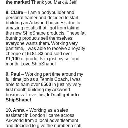
the market!
Thank you Mark & Jeff!
8. Claire
– I am a bodybuilder and
personal trainer and decided to start
building an Arkworld business due to
amazing results that I got from taking
the new ShipShape products. These fat
burning products sell themselves;
everyone wants them. Working very
part time, I was able to receive a royalty
cheque of
£181.83
and sold over
£1,100
of products in just my second
month. Love ShipShape!
9. Paul
– Working part time around my
full time job as a Tennis Coach, I was
able to earn over
£560
in just my very
first month building my Arkworld
business. Love this;
let’s all get into
ShipShape!
10. Anna
– Working as a sales
assistant in London I came across
Arkworld from a local advertisement
and decided to give the number a call.