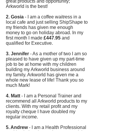
great products and opportunity;
Arkworld is the best!
2. Gosia
- I am a coffee waitress in a
local cafe and just selling ShipShape to
my friends has given me enough
money to go on holiday abroad. In my
first month I made
£447.95
and
qualified for Executive.
3. Jennifer
- As a mother of two I am so
pleased to have given up my part-time
job to be at home with my children
building my Arkworld business around
my family. Arkworld has given me a
whole new lease of life! Thank you so
much Mark!
4. Matt
- I am a Personal Trainer and
recommend all Arkworld products to my
clients. With my retail profit and my
royalty cheque I have doubled my
regular income.
5. Andrew
- I am a Health Professional