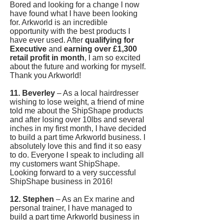
Bored and looking for a change I now
have found what I have been looking
for. Arkworld is an incredible
opportunity with the best products I
have ever used. After
qualifying for
Executive
and
earning over £1,300
retail profit in month
, I am so excited
about the future and working for myself.
Thank you Arkworld!
11. Beverley
– As a local hairdresser
wishing to lose weight, a friend of mine
told me about the ShipShape products
and after losing over 10lbs and several
inches in my first month, I have decided
to build a part time Arkworld business. I
absolutely love this and find it so easy
to do. Everyone I speak to including all
my customers want ShipShape.
Looking forward to a very successful
ShipShape business in 2016!
12. Stephen
– As an Ex marine and
personal trainer, I have managed to
build a part time Arkworld business in