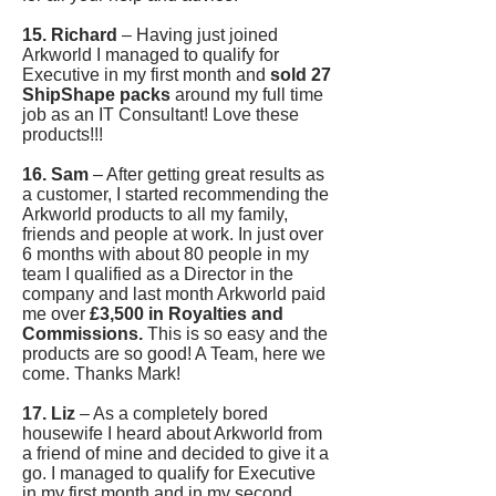
15. Richard
– Having just joined
Arkworld I managed to qualify for
Executive in my first month and
sold 27
ShipShape packs
around my full time
job as an IT Consultant! Love these
products!!!
16. Sam
– After getting great results as
a customer, I started recommending the
Arkworld products to all my family,
friends and people at work. In just over
6 months with about 80 people in my
team I qualified as a Director in the
company and last month Arkworld paid
me over
£3,500 in Royalties and
Commissions.
This is so easy and the
products are so good! A Team, here we
come. Thanks Mark!
17. Liz
– As a completely bored
housewife I heard about Arkworld from
a friend of mine and decided to give it a
go. I managed to qualify for Executive
in my first month and in my second