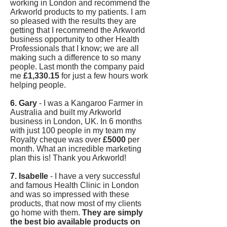
working in London and recommend the
Arkworld products to my patients. I am
so pleased with the results they are
getting that I recommend the Arkworld
business opportunity to other Health
Professionals that I know; we are all
making such a difference to so many
people. Last month the company paid
me
£1,330.15
for just a few hours work
helping people.
6. Gary
- I was a Kangaroo Farmer in
Australia and built my Arkworld
business in London, UK. In 6 months
with just 100 people in my team my
Royalty cheque was over
£5000
per
month. What an incredible marketing
plan this is! Thank you Arkworld!
7. Isabelle
- I have a very successful
and famous Health Clinic in London
and was so impressed with these
products, that now most of my clients
go home with them.
They are simply
the best bio available products on