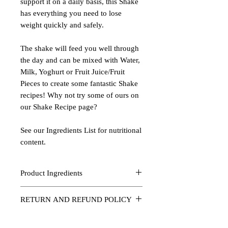
support it on a daily basis, this Shake
has everything you need to lose
weight quickly and safely.
The shake will feed you well through
the day and can be mixed with Water,
Milk, Yoghurt or Fruit Juice/Fruit
Pieces to create some fantastic Shake
recipes! Why not try some of ours on
our Shake Recipe page?
See our Ingredients List for nutritional
content.
Product Ingredients
Ark Super Food Shake (Ark 4)
RETURN AND REFUND POLICY
Flavour: Vanilla
Should a product arrive damaged then it
Amount: 1 kg
will be replaced as fast as is humanly