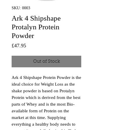
SKU: 0003
Ark 4 Shipshape
Protalyn Protein
Powder
Price
£47.95
Out of Stock
Ark 4 Shipshape Protein Powder is the
ideal choice for Weight Loss as the
shake powder is based on Protalyn
Protein which is derived from the best
parts of Whey and is the most Bio-
available form of Protein on the
market at this time. Supplying
everything a healthy body needs to