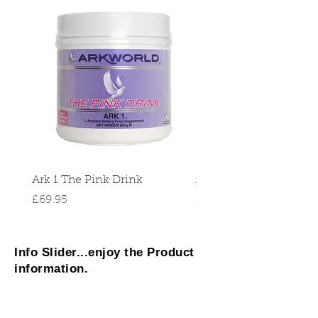
Ark 1 The Pink Drink
Ark 2 Micro
Price
Price
£69.95
£37.95
Info Slider...enjoy the Product
information.