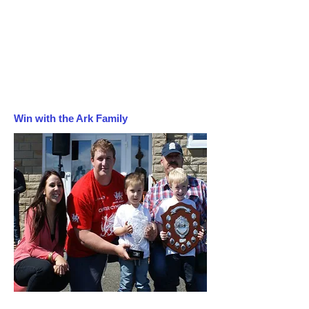
Win with the Ark Family
Follow us on Instagram!