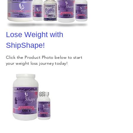
Lose Weight with
ShipShape!
Click the Product Photo below to start
your weight loss journey today!