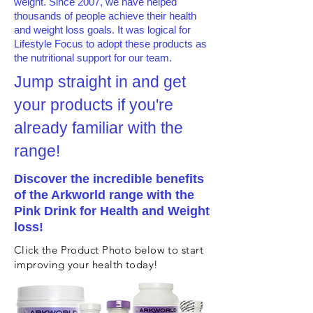
weight. Since 2007, we have helped
thousands of people achieve their health
and weight loss goals. It was logical for
Lifestyle Focus to adopt these products as
the nutritional support for our team.
Jump straight in and get
your products if you're
already familiar with the
range!
Discover the incredible benefits
of the Arkworld range with the
Pink Drink for Health and Weight
loss!
Click the Product Photo below to start
improving your health today!