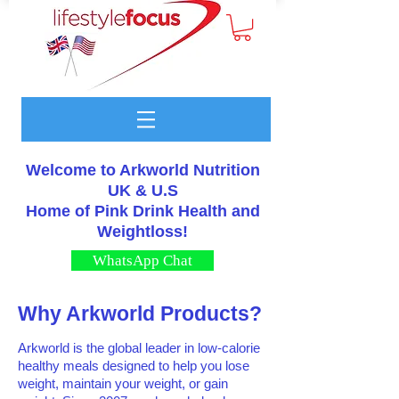
Welcome to Arkworld Nutrition
UK & U.S
Home of Pink Drink Health and
Weightloss!
WhatsApp Chat
Why Arkworld Products?
Arkworld is the global leader in low-calorie
healthy meals designed to help you lose
weight, maintain your weight, or gain