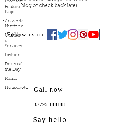
Product
blog or check back later.
Feature
Page
Arkworld
Nutrition
Follow us on
Utilities
&
Services
Fashion
Deals of
the Day
Music
Household
Call now
0
7795 188188
Say hello
lifestylefocus@live.co.uk
ark1pinkdrink@gmail.com