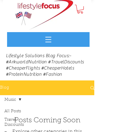
Lifestyle Solutions Blog Focus:-
#ArkworldNutrition #TravelDiscounts
#CheaperFlights #CheaperHotels
#ProteinNutrition #Fashion
Blog
Music
All Posts
Posts Coming Soon
Travel
Discounts
Explore other categories in this