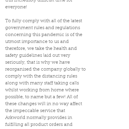
this incredibly difficult time for 
everyone! 
To fully comply with all of the latest 
government rules and regulations 
concerning this pandemic is of the 
utmost importance to us and 
therefore, we take the health and 
safety guidelines laid out very 
seriously, that is why we have 
reorganised the company globally to 
comply with the distancing rules 
along with many staff taking calls 
whilst working from home where 
possible, to name but a few! All of 
these changes will in no way affect 
the impeccable service that 
Arkworld normally provides in 
fulfilling all product orders and 