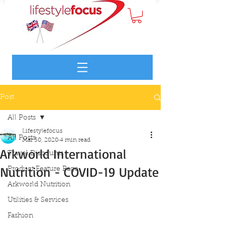
Post
All Posts
Lifestylefocus
All Posts
Mar 30, 2020
4 min read
Arkworld International
Travel Discounts
Nutrition - COVID-19 Update
Product Feature Page
Arkworld Nutrition
Utilities & Services
Fashion