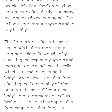
more and more of a concern for 
people globally as the Corona virus 
continues to affect the lives of many, 
make sure to do everything possible 
to boost your immune system and to 
stay healthy! 
The Corona virus affects the body 
very much in the same way as a 
common cold or flu would do by 
attacking the respiratory system and 
then goes on to attack healthy cells 
which can lead to depleting the 
body’s oxygen levels and therefore 
affecting the functionality of other 
organs in the body. Of course the 
body’s immune system and cellular 
health is its defence in stopping this 
from happening, therefore, it is 