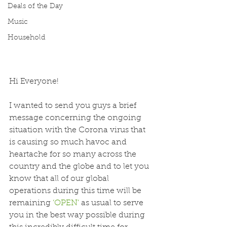
Deals of the Day
Music
Household
Hi Everyone!
I wanted to send you guys a brief 
message concerning the ongoing 
situation with the Corona virus that 
is causing so much havoc and 
heartache for so many across the 
country and the globe and to let you 
know that all of our global 
operations during this time will be 
remaining 
‘OPEN’
 as usual to serve 
you in the best way possible during 