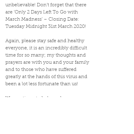
unbelievable! Don’t forget that there 
are ‘Only 2 Days Left To Go with 
March Madness’ – Closing Date: 
Tuesday Midnight 31st March 2020!
Again, please stay safe and healthy 
everyone, it is an incredibly difficult 
time for so many; my thoughts and 
prayers are with you and your family 
and to those who have suffered 
greatly at the hands of this virus and 
been a lot less fortunate than us! 
We continue to help and serve no 
matter what it takes!
May God Bless you all! 