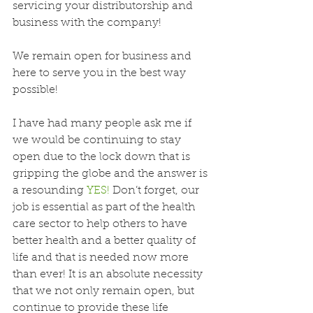
servicing your distributorship and 
business with the company! 
We remain open for business and 
here to serve you in the best way 
possible!
I have had many people ask me if 
we would be continuing to stay 
open due to the lock down that is 
gripping the globe and the answer is 
a resounding 
YES!
 Don’t forget, our 
job is essential as part of the health 
care sector to help others to have 
better health and a better quality of 
life and that is needed now more 
than ever! It is an absolute necessity 
that we not only remain open, but 
continue to provide these life 