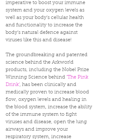
imperative to boost your immune 
system and your oxygen levels as 
well as your body’s cellular health 
and functionality to increase the 
body’s natural defence against 
viruses like this and disease!
The groundbreaking and patented 
science behind the Arkworld 
products, including the Nobel Prize 
Winning Science behind 
‘The Pink 
Drink’
, has been clinically and 
medically proven to increase blood 
flow, oxygen levels and healing in 
the blood system, increase the ability 
of the immune system to fight 
viruses and disease, open the lung 
airways and improve your 
respiratory system, increase 