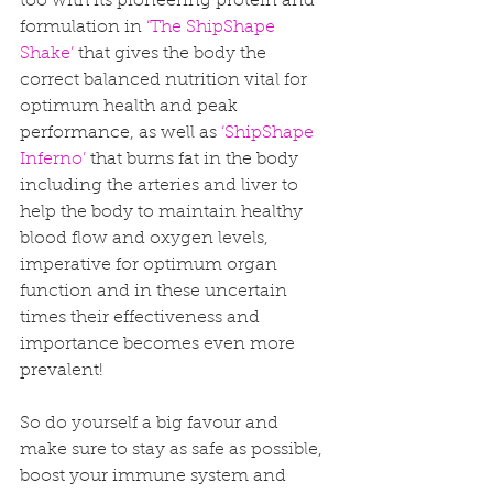
too with its pioneering protein and 
formulation in 
‘The ShipShape 
Shake’
 that gives the body the 
correct balanced nutrition vital for 
optimum health and peak 
performance, as well as 
‘ShipShape 
Inferno’
 that burns fat in the body 
including the arteries and liver to 
help the body to maintain healthy 
blood flow and oxygen levels, 
imperative for optimum organ 
function and in these uncertain 
times their effectiveness and 
importance becomes even more 
prevalent! 
So do yourself a big favour and 
make sure to stay as safe as possible, 
boost your immune system and 