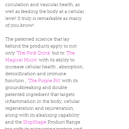
circulation and vascular health, as 
well as feeding the body at a cellular 
level! It truly is remarkable as many 
of you know! 
The patented science that lay 
behind the products apply to not 
only 
‘The Pink Drink’ 
but to 
‘The 
Magical Micro’
 with its ability to 
increase cellular health , absorption, 
detoxification and immune 
function , 
‘The Purple Pill’
 with its 
groundbreaking and double 
patented ingredient that targets 
inflammation in the body, cellular 
regeneration and rejuvenation, 
along with its alkalising capability 
and the 
ShipShape
 Product Range 