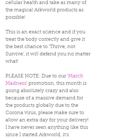
cellular health and take as many of 
the magical Arkworld products as 
possible! 
This is an exact science and if you 
treat the body correctly and give it 
the best chance to ‘Thrive, not 
Survive’, it will defend you no matter 
what!
PLEASE NOTE: Due to our 
‘March 
Madness’
 promotion, this month is 
going absolutely crazy and also 
because of a massive demand for 
the products globally due to the 
Corona virus, please make sure to 
allow an extra day for your delivery! 
I have never seen anything like this 
since I started Arkworld, it’s 