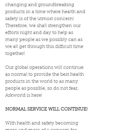
changing and groundbreaking 
products in a time where health and 
safety is of the utmost concern! 
Therefore, we shall strengthen our 
efforts night and day to help as 
many people as we possibly can as 
we all get through this difficult time 
together!
Our global operations will continue 
as normal to provide the best health 
products in the world to as many 
people as possible, so do not fear, 
Arkworld is here! 
NORMAL SERVICE WILL CONTINUE!
With health and safety becoming 