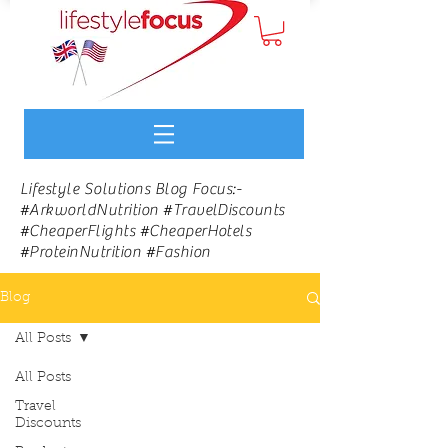
Lifestyle Solutions Blog Focus:-
#ArkworldNutrition #TravelDiscounts
#CheaperFlights #CheaperHotels
#ProteinNutrition #Fashion
Blog
All Posts
All Posts
Travel
Discounts