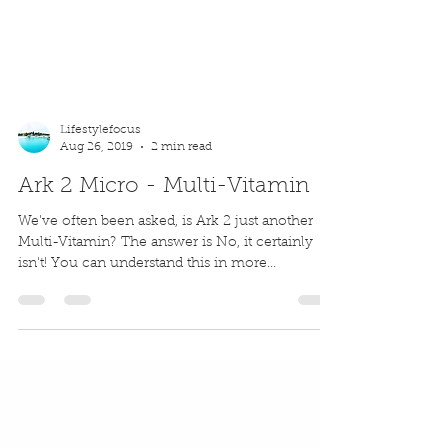
Lifestylefocus
Aug 26, 2019
2 min read
Ark 2 Micro - Multi-Vitamin
We've often been asked, is Ark 2 just another
Multi-Vitamin? The answer is No, it certainly
isn't! You can understand this in more...