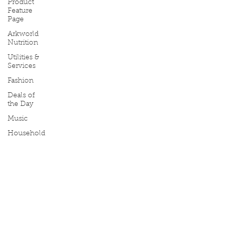
Product
Feature
Page
Arkworld
Nutrition
Utilities &
Services
Fashion
Deals of
the Day
Music
Household