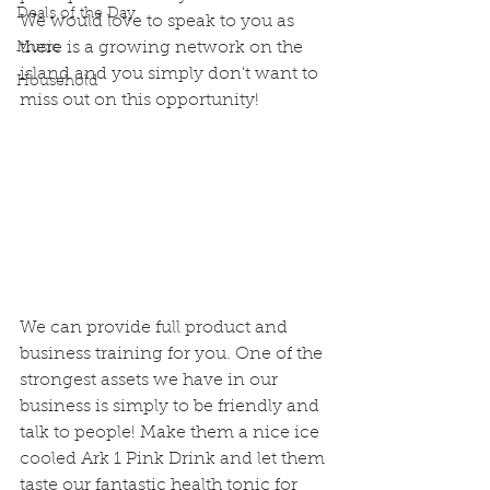
Deals of the Day
We would love to speak to you as 
there is a growing network on the 
Music
island and you simply don't want to 
Household
miss out on this opportunity!
We can provide full product and 
business training for you. One of the 
strongest assets we have in our 
business is simply to be friendly and 
talk to people! Make them a nice ice 
cooled Ark 1 Pink Drink and let them 
taste our fantastic health tonic for 