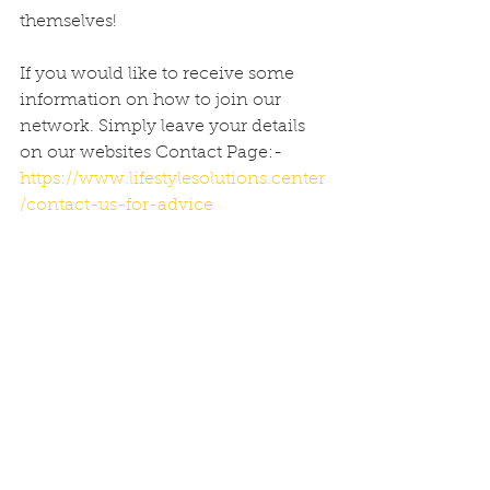
themselves!
If you would like to receive some 
information on how to join our 
network. Simply leave your details 
on our websites Contact Page:- 
https://www.lifestylesolutions.center
/contact-us-for-advice