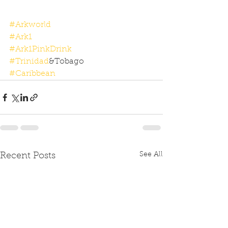
#Arkworld
#Ark1
#Ark1PinkDrink
#Trinidad
&Tobago
#Caribbean
See All
Recent Posts