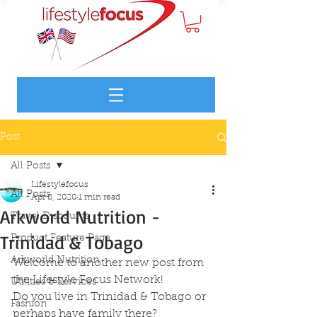
Post
All Posts
Lifestylefocus
All Posts
Apr 8, 2020
1 min read
Arkworld Nutrition -
Travel Discounts
Trinidad & Tobago
Product Feature Page
Arkworld Nutrition
Welcome to another new post from 
the Lifestyle Focus Network!
Utilities & Services
Do you live in Trinidad & Tobago or 
Fashion
perhaps have family there?