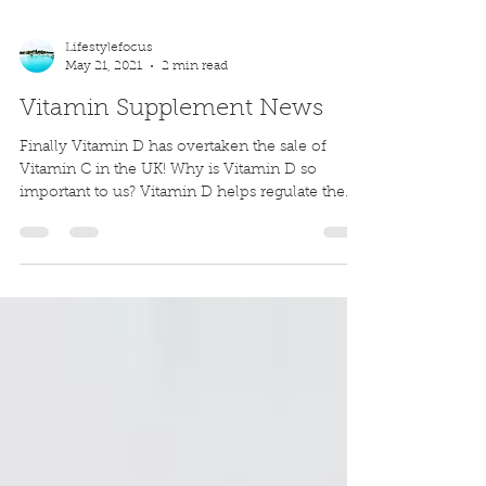
Lifestylefocus
May 21, 2021
2 min read
Vitamin Supplement News
Finally Vitamin D has overtaken the sale of
Vitamin C in the UK! Why is Vitamin D so
important to us? Vitamin D helps regulate the
amount...