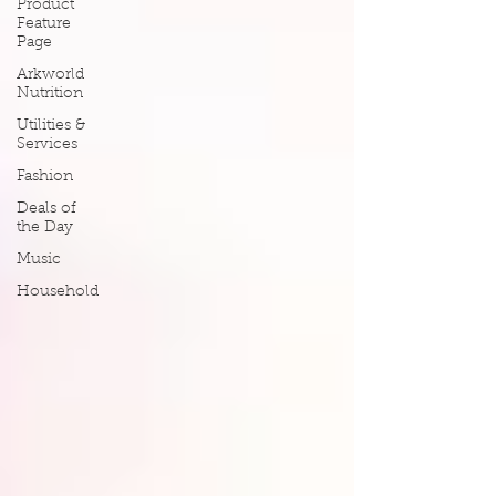
Product
Feature
Page
Arkworld
Nutrition
Utilities &
Services
Fashion
Deals of
the Day
Music
Household