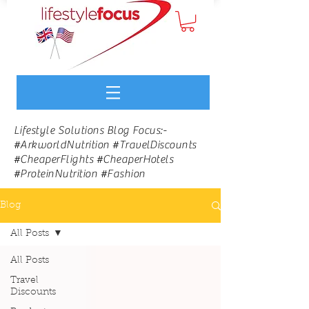
Lifestyle Solutions Blog Focus:-
#ArkworldNutrition #TravelDiscounts
#CheaperFlights #CheaperHotels
#ProteinNutrition #Fashion
Blog
All Posts
All Posts
Travel
Discounts