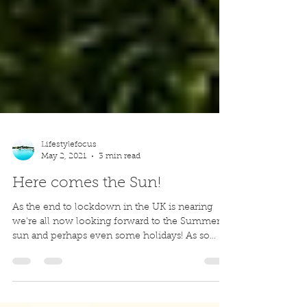
Lifestylefocus
May 2, 2021
3 min read
Here comes the Sun!
As the end to lockdown in the UK is nearing
we're all now looking forward to the Summer
sun and perhaps even some holidays! As so
many of...