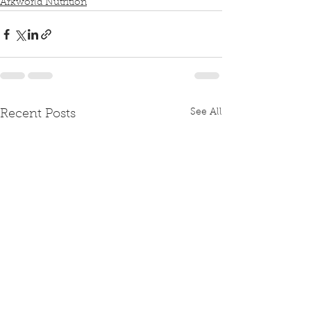
Arkworld Nutrition
See All
Recent Posts