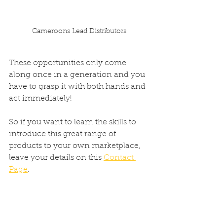
Cameroons Lead Distributors
These opportunities only come 
along once in a generation and you 
have to grasp it with both hands and 
act immediately!
So if you want to learn the skills to 
introduce this great range of 
products to your own marketplace, 
leave your details on this 
Contact 
Page
.