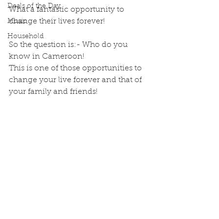
Deals of the Day
What a fantastic opportunity to 
change their lives forever! 
Music
Household
So the question is:- Who do you 
know in Cameroon! 
This is one of those opportunities to 
change your live forever and that of 
your family and friends!