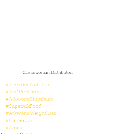
Cameroonian Distributors
#ArkworldNutrition
#Ark1PinkDrink
#ArkworldShipshape
#SuperArkFood
#ArkworldWeightLoss
#Cameroon
#Africa